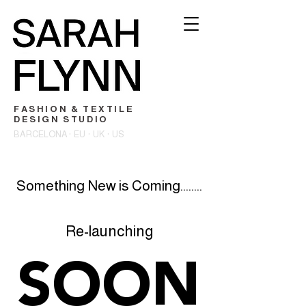
FASHION & TEXTILE
DESIGN STUDIO
BARCELONA · EU · UK · US
Something New is Coming........
Re-launching
SOON