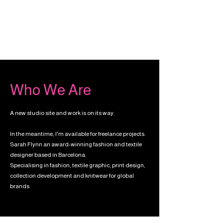
Who We Are
A new studio site and work is on its way.
In the meantime, I'm available for freelance projects.
Sarah Flynn an award-winning fashion and textile
designer based in Barcelona.
Specialising in fashion, textile graphic, print design,
collection development and knitwear for global
brands.