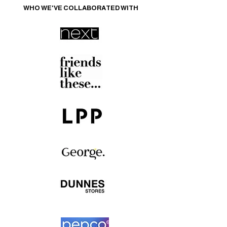
WHO WE'VE COLLABORATED WITH