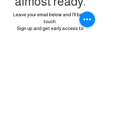
almost ready.
Leave your email below and I'll be in
touch.
Sign up
and get early access to
our
available design services....
before
anyone else
First Name
Last Name
Email