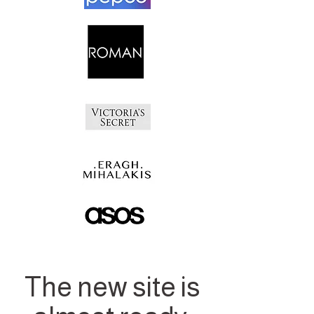
The new site is