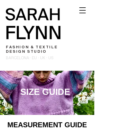
FASHION & TEXTILE
DESIGN STUDIO
BARCELONA · EU · UK · US
SIZE GUIDE
MEASUREMENT GUIDE