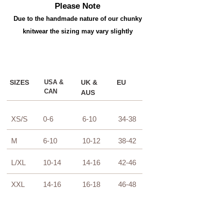
Please Note
Due to the handmade nature of our chunky
knitwear the sizing may vary slightly
SIZES
USA &
UK &
EU
CAN
AUS
XS/S
0-6
6-10
34-38
M
6-10
10-12
38-42
L/XL
10-14
14-16
42-46
XXL
14-16
16-18
46-48