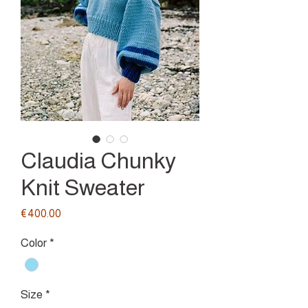
Claudia Chunky
Knit Sweater
Price
€400.00
Color
*
Size
*