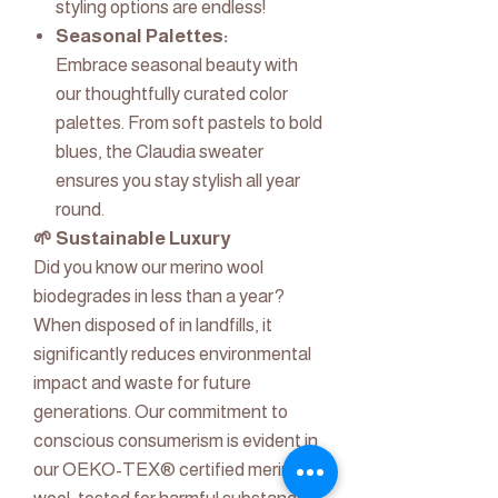
styling options are endless!
Seasonal Palettes:
Embrace seasonal beauty with
our thoughtfully curated color
palettes. From soft pastels to bold
blues, the Claudia sweater
ensures you stay stylish all year
round.
🌱 Sustainable Luxury
Did you know our merino wool
biodegrades in less than a year?
When disposed of in landfills, it
significantly reduces environmental
impact and waste for future
generations. Our commitment to
conscious consumerism is evident in
our OEKO-TEX® certified merino