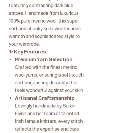
featuring contrasting dark blue
stripes. Handmade from luxurious
100% pure merino wool, this super
soft and chunky knit sweater adds
warmth and sophisticated style to
your wardrobe.
✨ Key Features:
Premium Yarn Selection:
Crafted with the finest merino
wool yarns, ensuring a soft touch
and long-lasting durability that
feels wonderful against your skin.
Artisanal Craftsmanship:
Lovingly handmade by Sarah
Flynn and her team of talented
Irish female knitters, every stitch
reflects the expertise and care