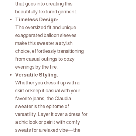
that goes into creating this
beautifully textured garment.
Timeless Design:
The oversized fit and unique
exaggerated balloon sleeves
make this sweater a stylish
choice, effortlessly transitioning
from casual outings to cozy
evenings by the fire.
Versatile Styling:
Whether you dress it up with a
skirt or keep it casual with your
favorite jeans, the Claudia
sweater is the epitome of
versatility. Layer it over a dress for
a chic look or pair it with comfy
sweats for a relaxed vibe—the