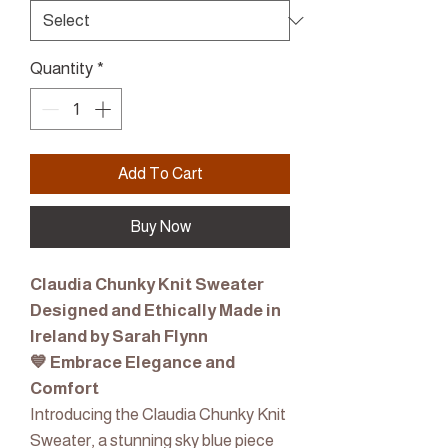
Quantity
*
Add To Cart
Buy Now
Claudia Chunky Knit Sweater
Designed and Ethically Made in
Ireland by Sarah Flynn
💙 Embrace Elegance and
Comfort
Introducing the Claudia Chunky Knit
Sweater, a stunning sky blue piece