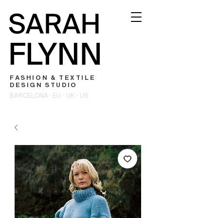
FASHION & TEXTILE
DESIGN STUDIO
BARCELONA · EU · UK · US