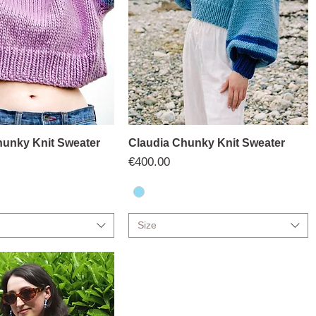
unky Knit Sweater
Claudia Chunky Knit Sweater
Price
€400.00
Size