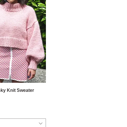
ky Knit Sweater