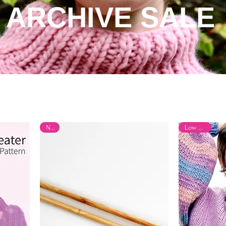
ARCHIVE SALE
New
Low Stock