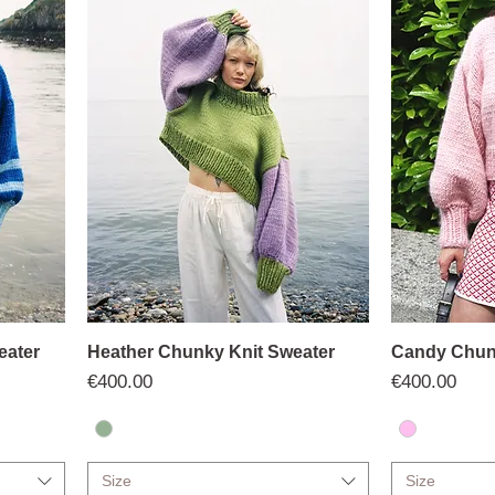
eater
Heather Chunky Knit Sweater
Candy Chun
Price
Price
€400.00
€400.00
Size
Size