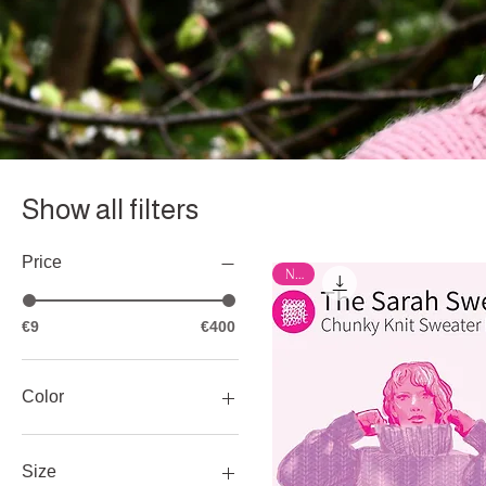
Show all filters
Price
New
€9
€400
Color
Size