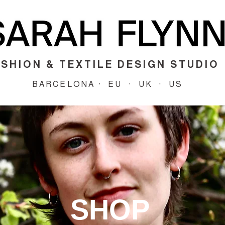
SHION & TEXTILE DESIGN STUDIO
BARCELONA · EU · UK · US
SHOP