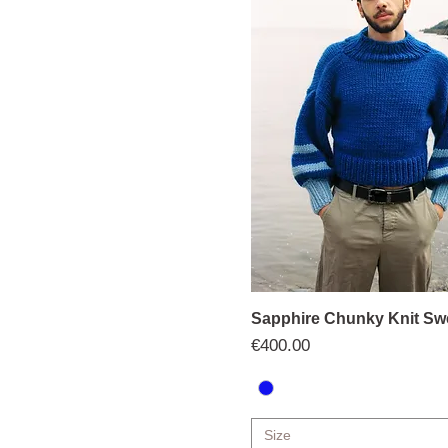
Sapphire Chunky Knit Sw
Price
€400.00
Size