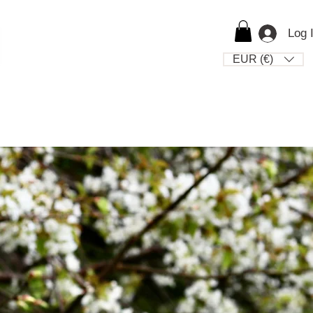
Log 
EUR (€)