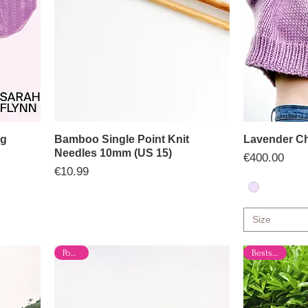
ng
Bamboo Single Point Knit
Lavender Ch
Needles 10mm (US 15)
Price
€400.00
Price
€10.99
Size
Popular
Bestseller