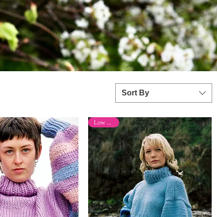
Sort By
Low Stock